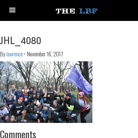
JHL_4080
By
lawrence
•
November 16, 2017
Comments