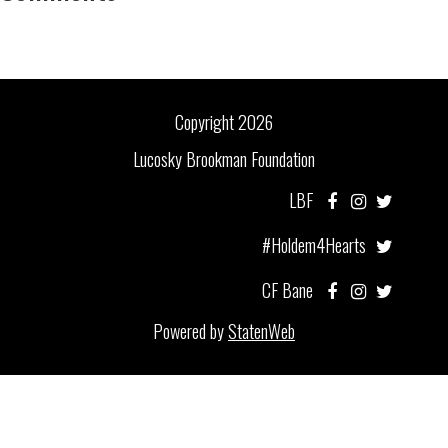
Copyright 2026
Lucosky Brookman Foundation
LBF
#Holdem4Hearts
CF Bane
Powered by
StatenWeb