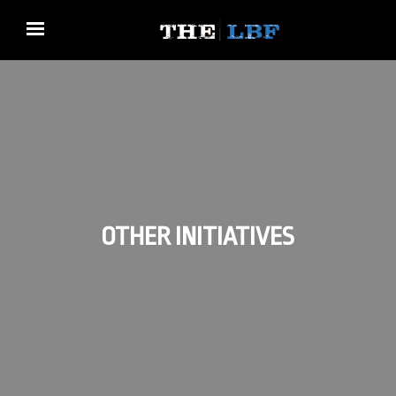
OTHER INITIATIVES