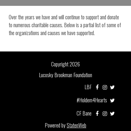
Over the years we have and will continue to support and donate
to numerous charitable causes. Below is a partial list of some of
the organizations and causes we have supported.
Copyright 2026
Lucosky Brookman Foundation
LBF
#Holdem4Hearts
CF Bane
Powered by
StatenWeb