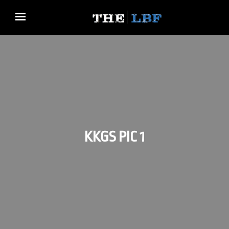
KKGS PIC 1