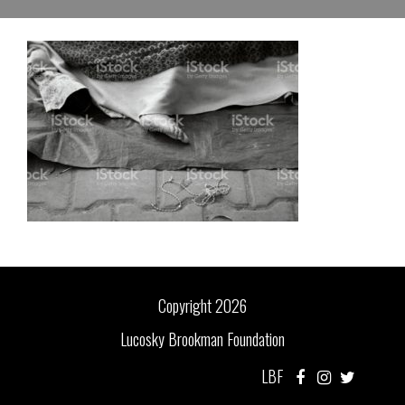
Copyright 2026
Lucosky Brookman Foundation
LBF