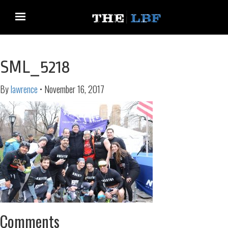
SML_5218
By
lawrence
•
November 16, 2017
Comments