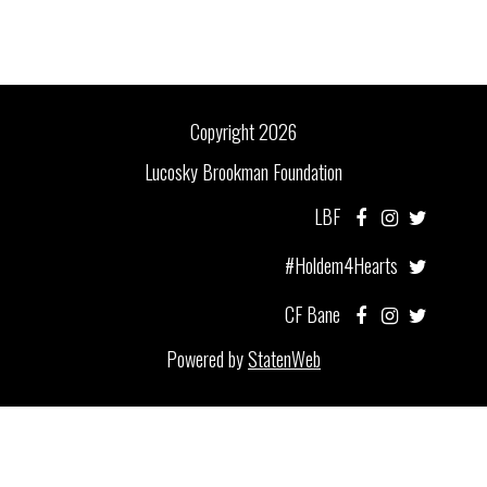
Copyright 2026
Lucosky Brookman Foundation
LBF
#Holdem4Hearts
CF Bane
Powered by
StatenWeb