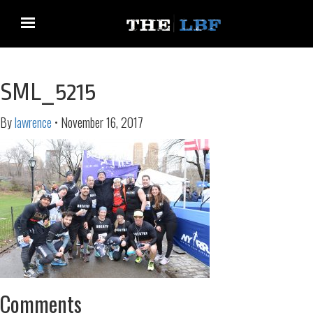
SML_5215
By
lawrence
•
November 16, 2017
Comments