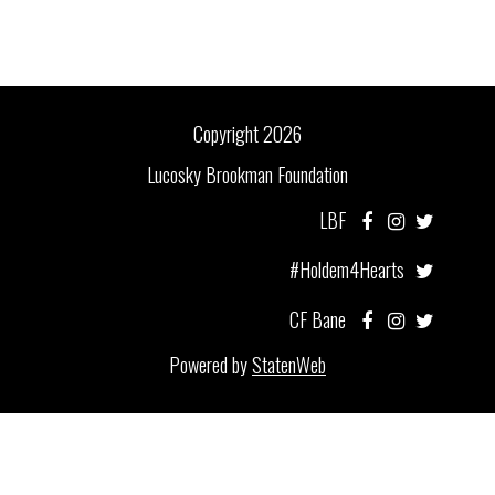
Copyright 2026
Lucosky Brookman Foundation
LBF
#Holdem4Hearts
CF Bane
Powered by
StatenWeb