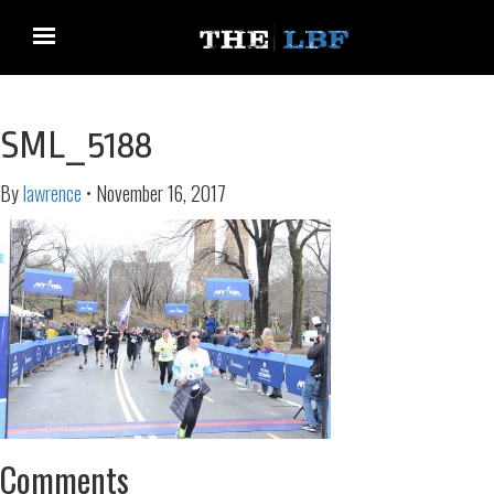
SML_5188
By
lawrence
•
November 16, 2017
Comments