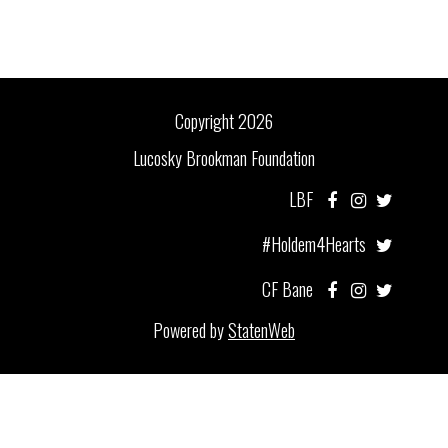
Copyright 2026
Lucosky Brookman Foundation
LBF
#Holdem4Hearts
CF Bane
Powered by
StatenWeb