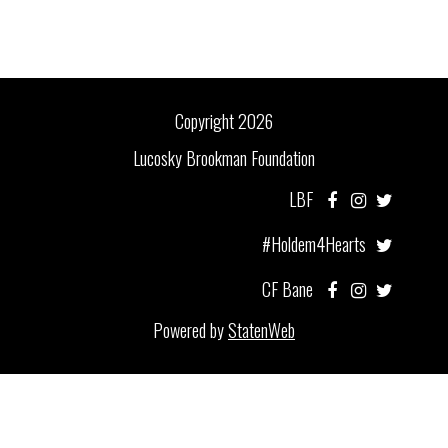
Copyright 2026
Lucosky Brookman Foundation
LBF
#Holdem4Hearts
CF Bane
Powered by
StatenWeb