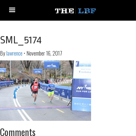
SML_5174
By
lawrence
•
November 16, 2017
Comments