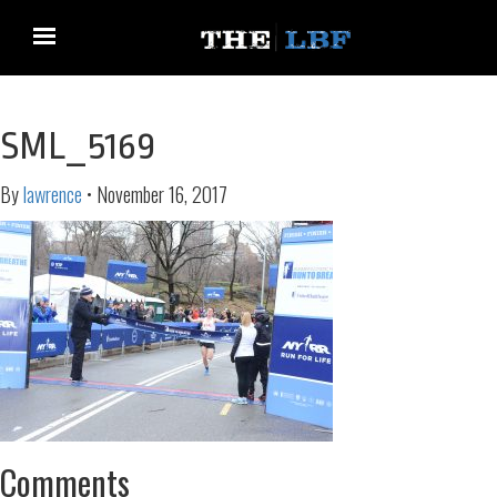
SML_5169
By
lawrence
•
November 16, 2017
Comments