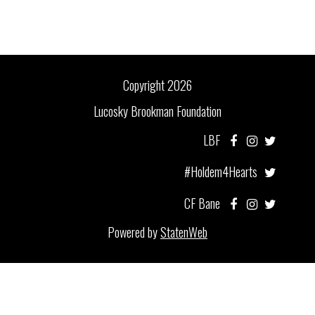
Copyright 2026
Lucosky Brookman Foundation
LBF
#Holdem4Hearts
CF Bane
Powered by
StatenWeb