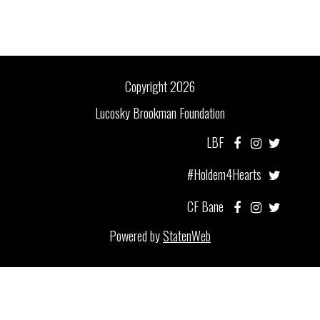
Copyright 2026
Lucosky Brookman Foundation
LBF
#Holdem4Hearts
CF Bane
Powered by
StatenWeb