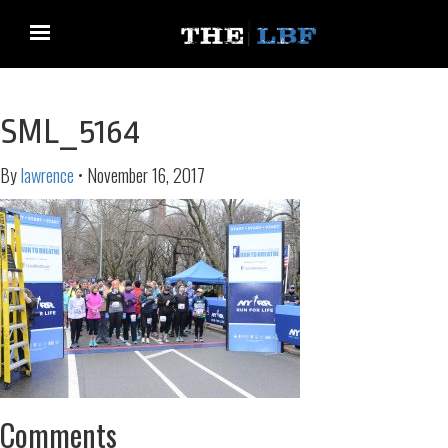
SML_5164
By
lawrence
•
November 16, 2017
Comments