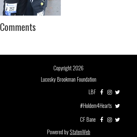
Comments
Copyright 2026
Lucosky Brookman Foundation
LBF
#Holdem4Hearts
CF Bane
Powered by
StatenWeb