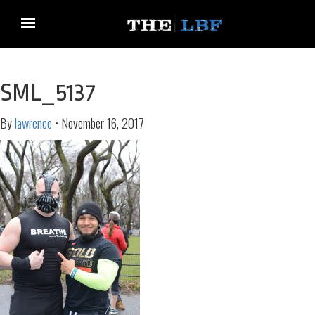
SML_5137
By
lawrence
•
November 16, 2017