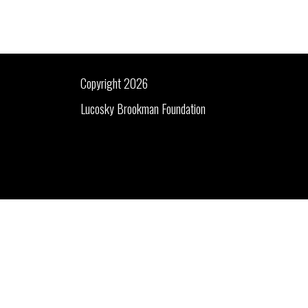
Copyright 2026
Lucosky Brookman Foundation