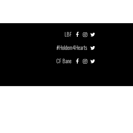
LBF
#Holdem4Hearts
CF Bane