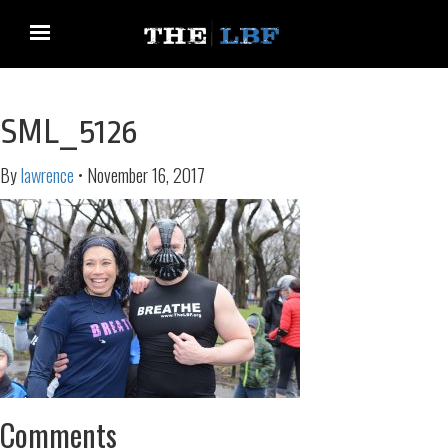
SML_5126
By
lawrence
•
November 16, 2017
Comments