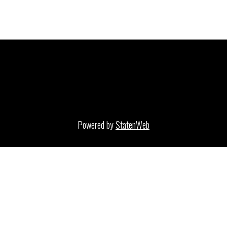
Powered by
StatenWeb