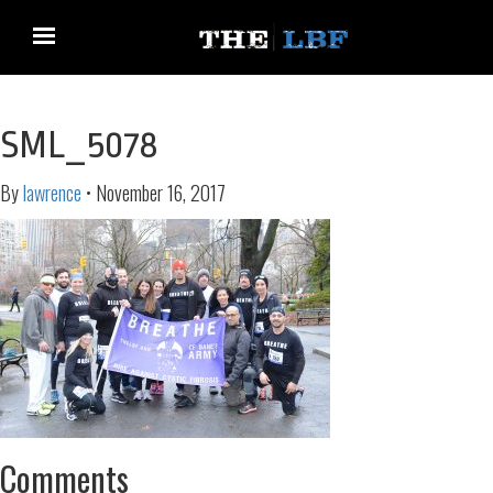
SML_5078
By
lawrence
•
November 16, 2017
Comments