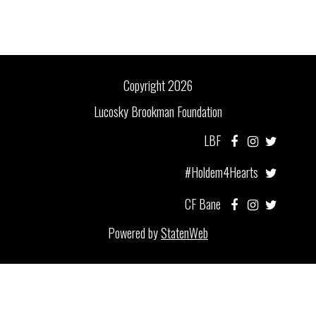
Copyright 2026
Lucosky Brookman Foundation
LBF
#Holdem4Hearts
CF Bane
Powered by
StatenWeb