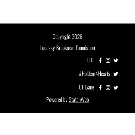
Copyright 2026
Lucosky Brookman Foundation
LBF
#Holdem4Hearts
CF Bane
Powered by
StatenWeb