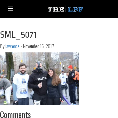
SML_5071
By
lawrence
•
November 16, 2017
Comments