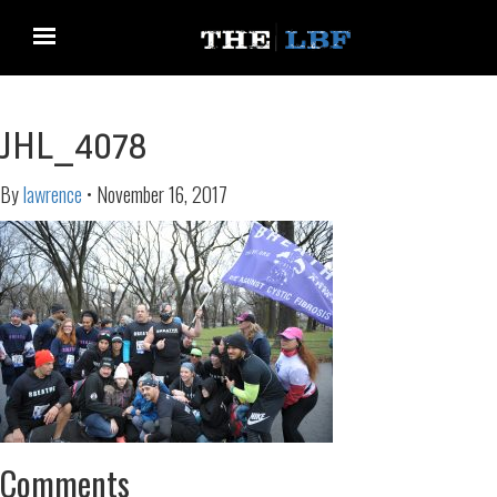
JHL_4078
By
lawrence
•
November 16, 2017
Comments