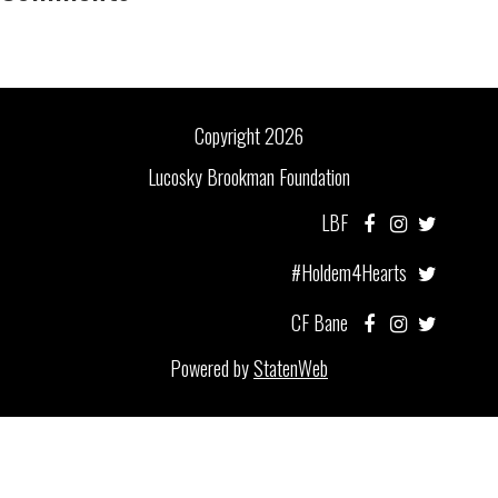
Copyright 2026
Lucosky Brookman Foundation
LBF
#Holdem4Hearts
CF Bane
Powered by
StatenWeb