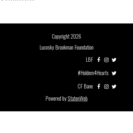
Copyright 2026
Lucosky Brookman Foundation
LBF
#Holdem4Hearts
CF Bane
Powered by
StatenWeb