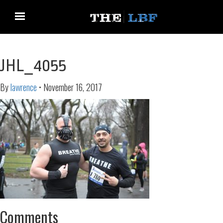
JHL_4055
By
lawrence
•
November 16, 2017
Comments