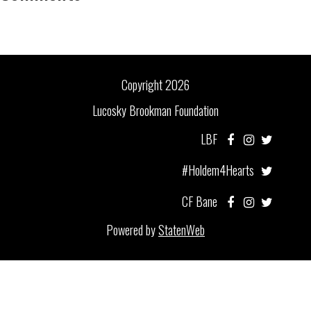
Copyright 2026
Lucosky Brookman Foundation
LBF
#Holdem4Hearts
CF Bane
Powered by
StatenWeb