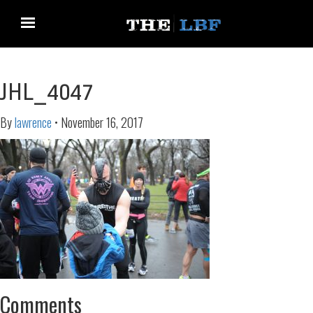
JHL_4047
By
lawrence
•
November 16, 2017
Comments