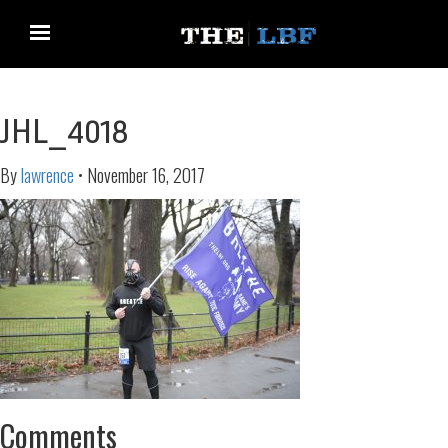
JHL_4018
By
lawrence
•
November 16, 2017
Comments