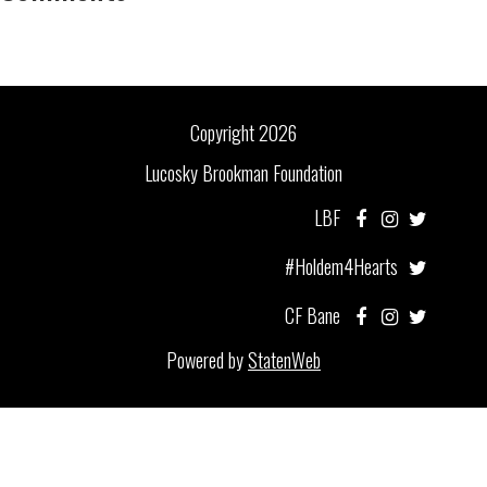
Copyright 2026
Lucosky Brookman Foundation
LBF
#Holdem4Hearts
CF Bane
Powered by
StatenWeb