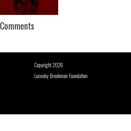
Comments
Copyright 2026
Lucosky Brookman Foundation