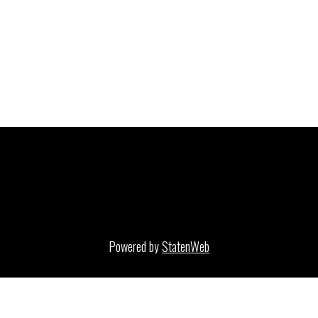
Powered by
StatenWeb