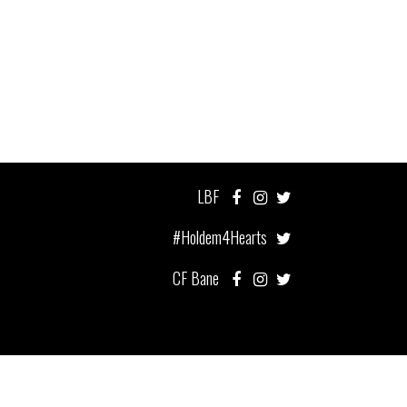
LBF
#Holdem4Hearts
CF Bane