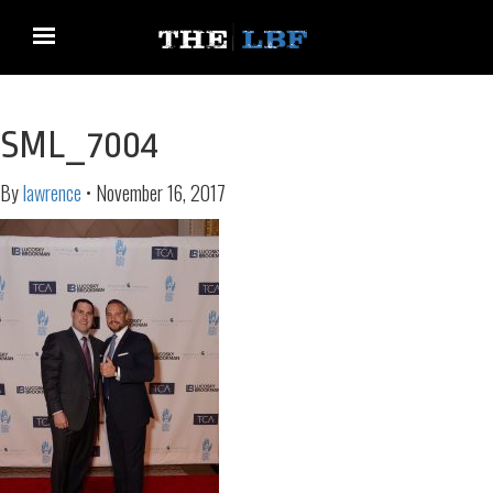
SML_7004
By
lawrence
•
November 16, 2017