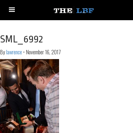
SML_6992
By
lawrence
•
November 16, 2017