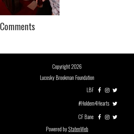
Comments
Copyright 2026
Lucosky Brookman Foundation
LBF
#Holdem4Hearts
CF Bane
Powered by
StatenWeb