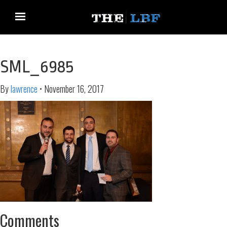
SML_6985
By
lawrence
•
November 16, 2017
Comments