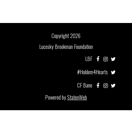
Copyright 2026
Lucosky Brookman Foundation
LBF
#Holdem4Hearts
CF Bane
Powered by
StatenWeb