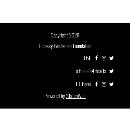
Copyright 2026
Lucosky Brookman Foundation
LBF
#Holdem4Hearts
CF Bane
Powered by
StatenWeb