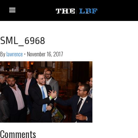
SML_6968
By
lawrence
•
November 16, 2017
Comments