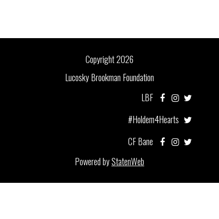
Copyright 2026
Lucosky Brookman Foundation
LBF
#Holdem4Hearts
CF Bane
Powered by
StatenWeb