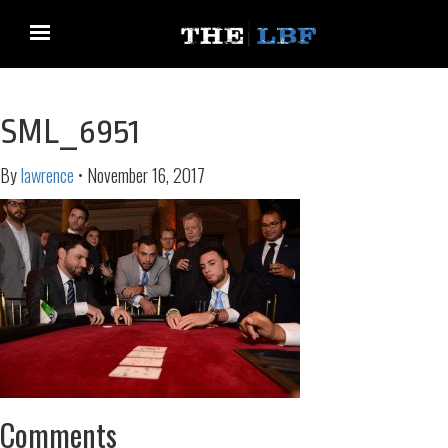
SML_6951
By
lawrence
•
November 16, 2017
Comments