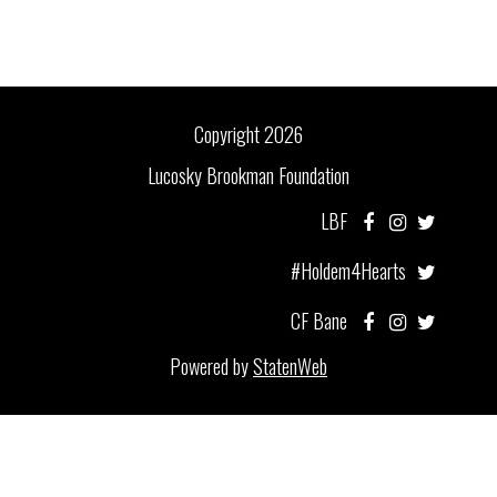
Copyright 2026
Lucosky Brookman Foundation
LBF
#Holdem4Hearts
CF Bane
Powered by
StatenWeb