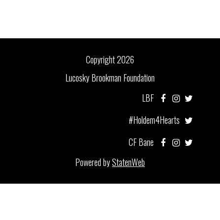
Copyright 2026
Lucosky Brookman Foundation
LBF
#Holdem4Hearts
CF Bane
Powered by
StatenWeb