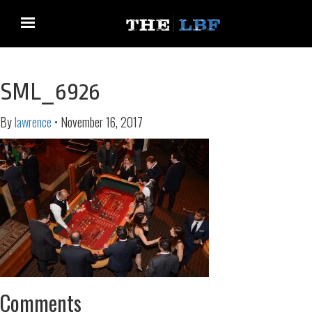
SML_6926
By
lawrence
•
November 16, 2017
Comments