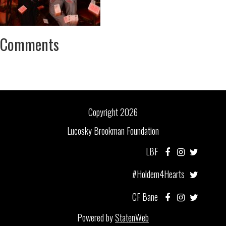
Comments
Copyright 2026
Lucosky Brookman Foundation
LBF
#Holdem4Hearts
CF Bane
Powered by
StatenWeb