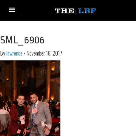
SML_6906
By
lawrence
•
November 16, 2017