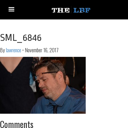
SML_6846
By
lawrence
•
November 16, 2017
Comments