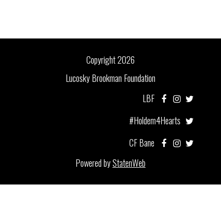
Copyright 2026
Lucosky Brookman Foundation
LBF
#Holdem4Hearts
CF Bane
Powered by
StatenWeb