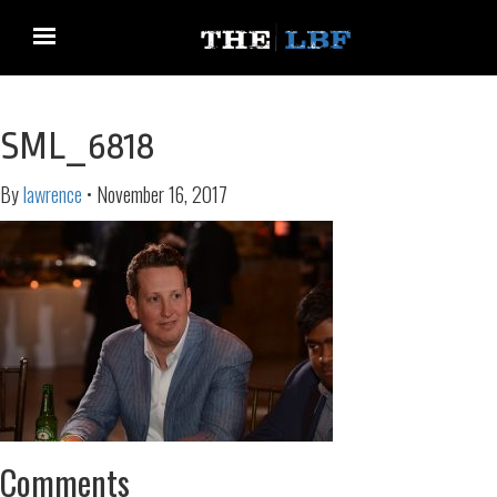
SML_6818
By
lawrence
•
November 16, 2017
Comments