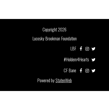
Copyright 2026
Lucosky Brookman Foundation
LBF
#Holdem4Hearts
CF Bane
Powered by
StatenWeb