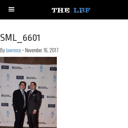
SML_6601
By
lawrence
•
November 16, 2017