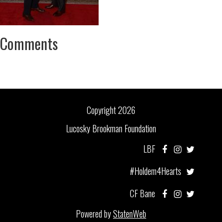
Comments
Copyright 2026
Lucosky Brookman Foundation
LBF
#Holdem4Hearts
CF Bane
Powered by
StatenWeb