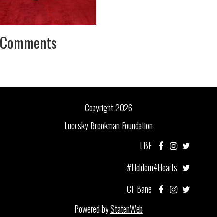
Comments
Copyright 2026
Lucosky Brookman Foundation
LBF
#Holdem4Hearts
CF Bane
Powered by
StatenWeb