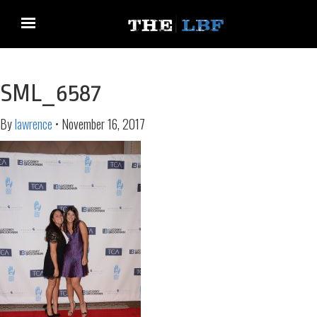
SML_6587
By
lawrence
•
November 16, 2017