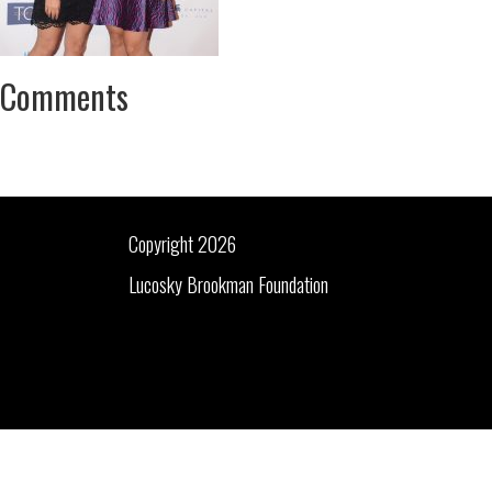
Comments
Copyright 2026
Lucosky Brookman Foundation