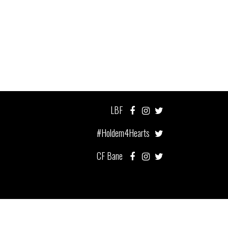
LBF
#Holdem4Hearts
CF Bane