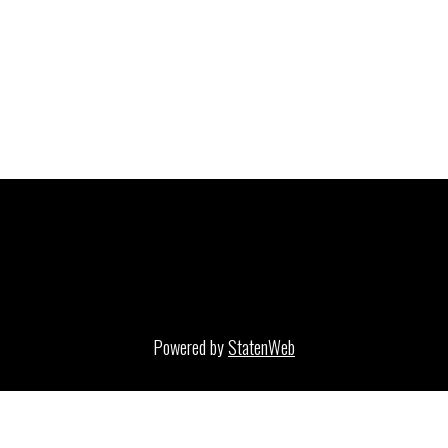
Powered by
StatenWeb