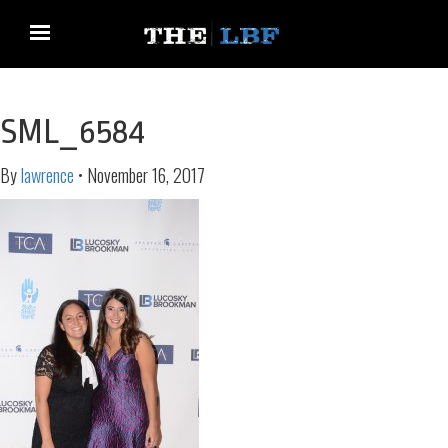
SML_6584
By
lawrence
•
November 16, 2017