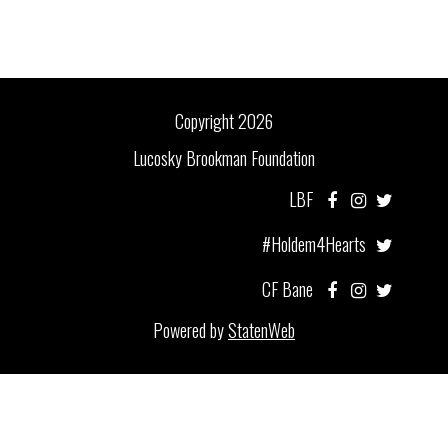
Copyright 2026
Lucosky Brookman Foundation
LBF
#Holdem4Hearts
CF Bane
Powered by
StatenWeb