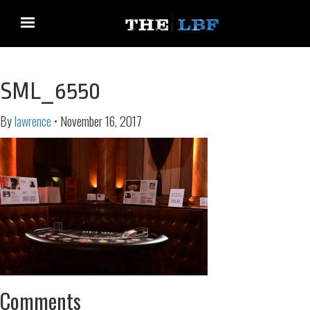
SML_6550
By
lawrence
•
November 16, 2017
Comments