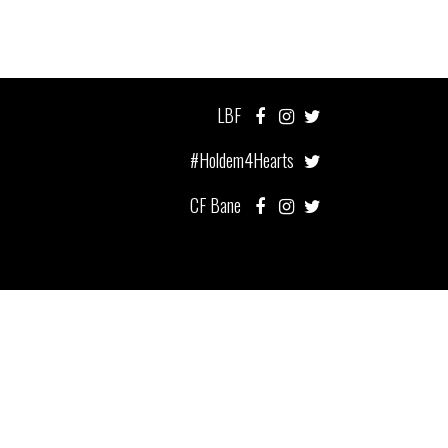
LBF
#Holdem4Hearts
CF Bane