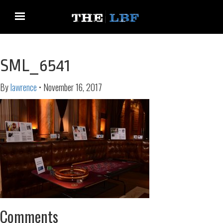
SML_6541
By
lawrence
•
November 16, 2017
Comments