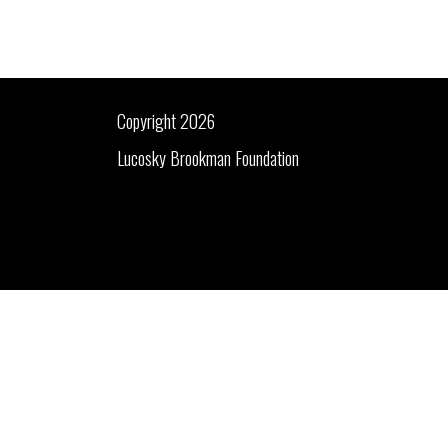
Copyright 2026
Lucosky Brookman Foundation