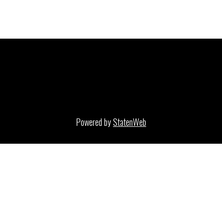
Powered by
StatenWeb