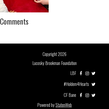
Comments
Copyright 2026
Lucosky Brookman Foundation
LBF
#Holdem4Hearts
CF Bane
Powered by
StatenWeb