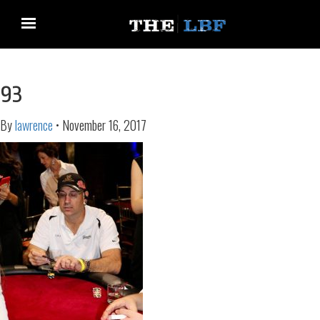
93
By
lawrence
•
November 16, 2017