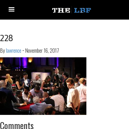
228
By
lawrence
•
November 16, 2017
Comments