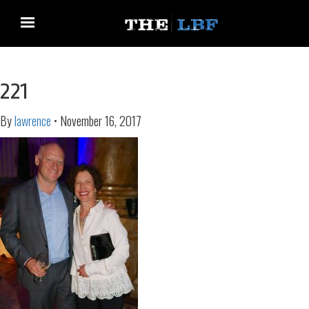
221
By
lawrence
•
November 16, 2017