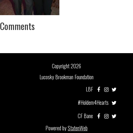
Comments
Copyright 2026
Lucosky Brookman Foundation
LBF
#Holdem4Hearts
CF Bane
Powered by
StatenWeb