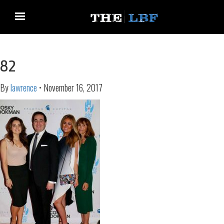
82
By
lawrence
•
November 16, 2017