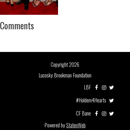
Comments
Copyright 2026
Lucosky Brookman Foundation
LBF
#Holdem4Hearts
CF Bane
Powered by
StatenWeb