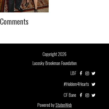
Comments
Copyright 2026
Lucosky Brookman Foundation
LBF
#Holdem4Hearts
CF Bane
Powered by
StatenWeb