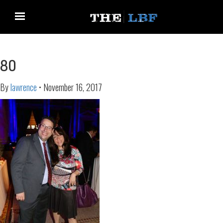
80
By
lawrence
•
November 16, 2017