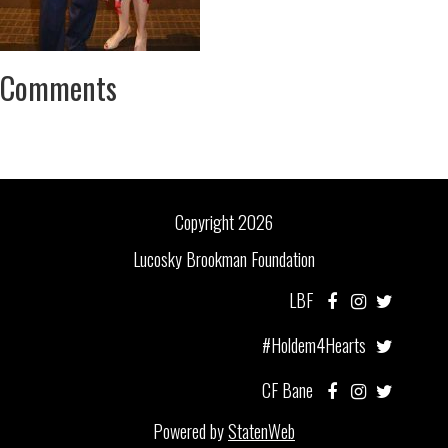
Comments
Copyright 2026
Lucosky Brookman Foundation
LBF
#Holdem4Hearts
CF Bane
Powered by
StatenWeb