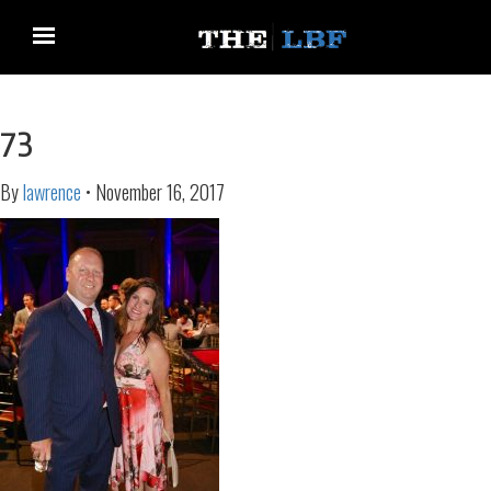
73
By
lawrence
•
November 16, 2017