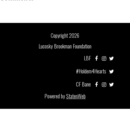
Copyright 2026
Lucosky Brookman Foundation
LBF
#Holdem4Hearts
CF Bane
Powered by
StatenWeb