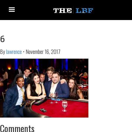
6
By
lawrence
•
November 16, 2017
Comments