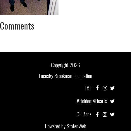
Comments
Copyright 2026
Lucosky Brookman Foundation
LBF
#Holdem4Hearts
CF Bane
Powered by
StatenWeb