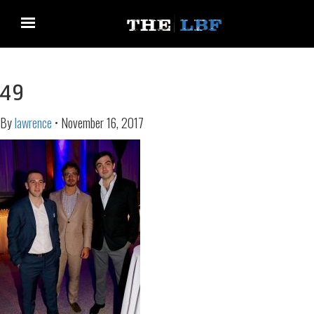
49
By
lawrence
•
November 16, 2017