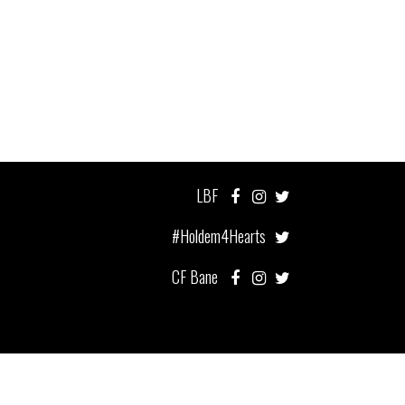
LBF
#Holdem4Hearts
CF Bane