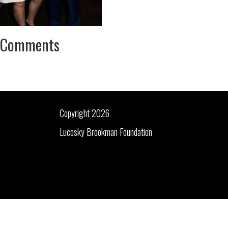
Comments
Copyright 2026
Lucosky Brookman Foundation