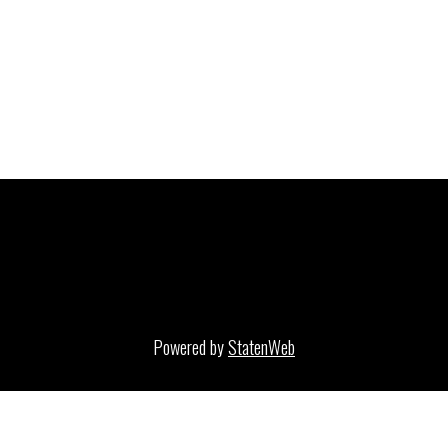
Powered by
StatenWeb