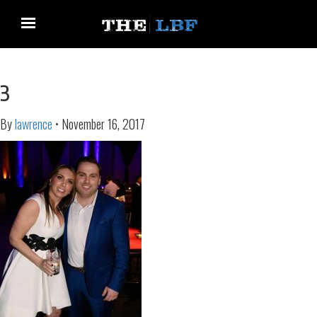
3
By
lawrence
•
November 16, 2017