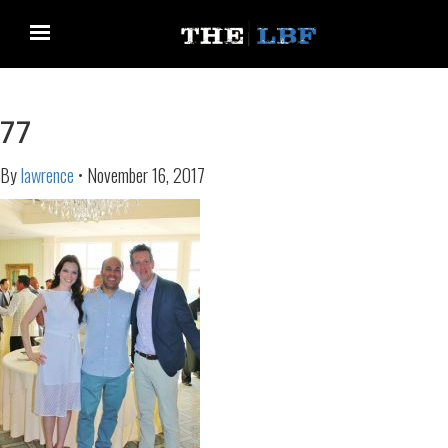
77
By
lawrence
•
November 16, 2017