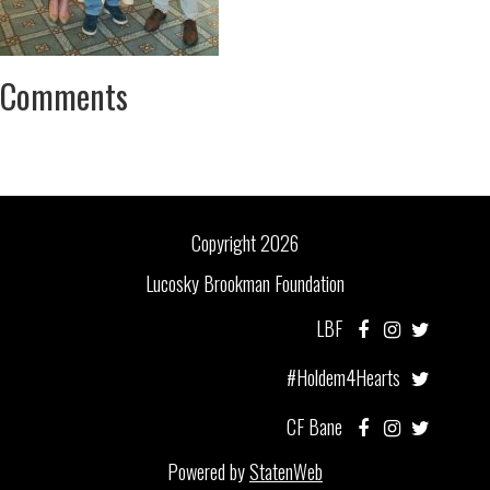
Comments
Copyright 2026
Lucosky Brookman Foundation
LBF
#Holdem4Hearts
CF Bane
Powered by
StatenWeb