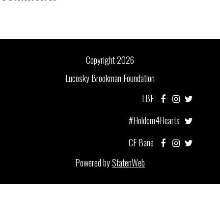
Copyright 2026
Lucosky Brookman Foundation
LBF
#Holdem4Hearts
CF Bane
Powered by
StatenWeb