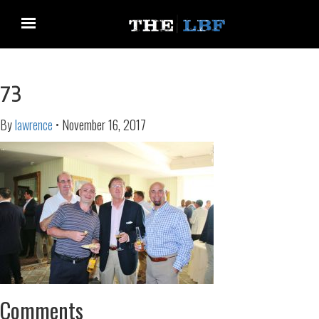
73
By
lawrence
•
November 16, 2017
Comments