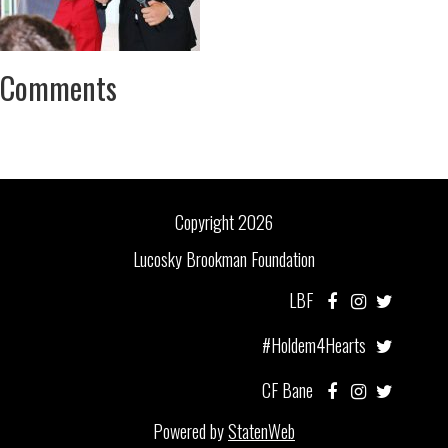
Comments
Copyright 2026
Lucosky Brookman Foundation
LBF
#Holdem4Hearts
CF Bane
Powered by
StatenWeb