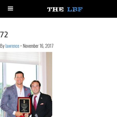
72
By
lawrence
•
November 16, 2017