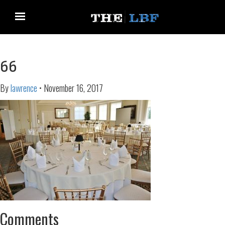
66
By
lawrence
•
November 16, 2017
Comments