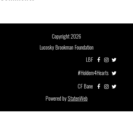
Copyright 2026
Lucosky Brookman Foundation
LBF
#Holdem4Hearts
CF Bane
Powered by
StatenWeb