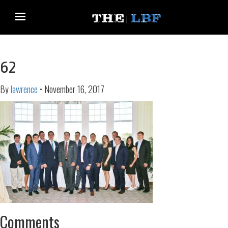
62
By
lawrence
•
November 16, 2017
Comments