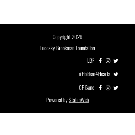
Copyright 2026
Lucosky Brookman Foundation
LBF
#Holdem4Hearts
CF Bane
Powered by
StatenWeb