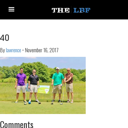
40
By
lawrence
•
November 16, 2017
Comments