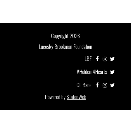
Copyright 2026
Lucosky Brookman Foundation
LBF
#Holdem4Hearts
CF Bane
Powered by
StatenWeb