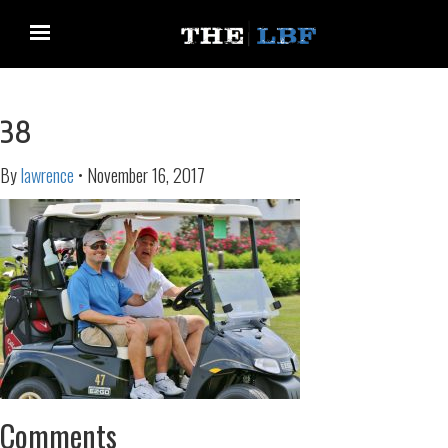
38
By
lawrence
•
November 16, 2017
Comments