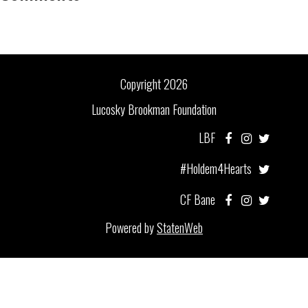
Copyright 2026
Lucosky Brookman Foundation
LBF
#Holdem4Hearts
CF Bane
Powered by
StatenWeb