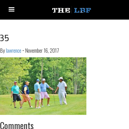
35
By
lawrence
•
November 16, 2017
Comments