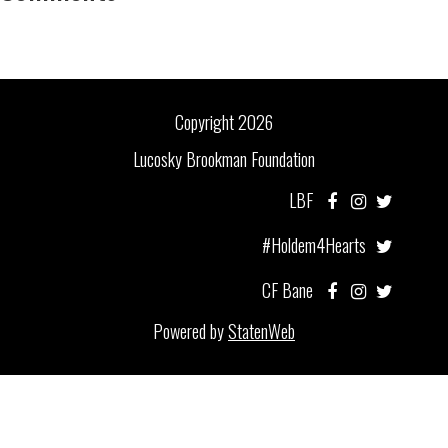
Copyright 2026
Lucosky Brookman Foundation
LBF
#Holdem4Hearts
CF Bane
Powered by
StatenWeb