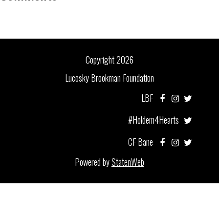
Copyright 2026
Lucosky Brookman Foundation
LBF
#Holdem4Hearts
CF Bane
Powered by
StatenWeb